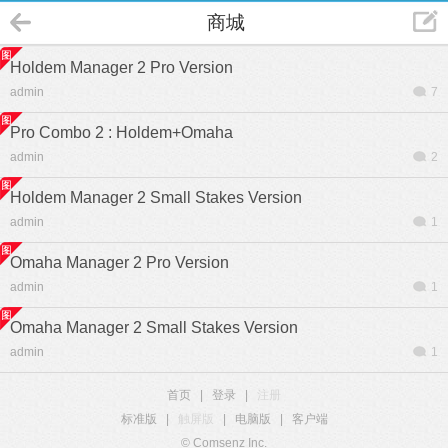
商城
Holdem Manager 2 Pro Version
admin
7
Pro Combo 2 : Holdem+Omaha
admin
2
Holdem Manager 2 Small Stakes Version
admin
1
Omaha Manager 2 Pro Version
admin
1
Omaha Manager 2 Small Stakes Version
admin
1
首页
|
登录
|
注册
标准版
|
触屏版
|
电脑版
|
客户端
© Comsenz Inc.